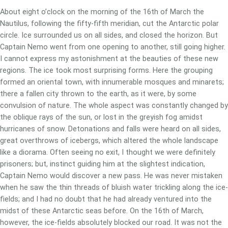
About eight o’clock on the morning of the 16th of March the
Nautilus, following the fifty-fifth meridian, cut the Antarctic polar
circle. Ice surrounded us on all sides, and closed the horizon. But
Captain Nemo went from one opening to another, still going higher.
I cannot express my astonishment at the beauties of these new
regions. The ice took most surprising forms. Here the grouping
formed an oriental town, with innumerable mosques and minarets;
there a fallen city thrown to the earth, as it were, by some
convulsion of nature. The whole aspect was constantly changed by
the oblique rays of the sun, or lost in the greyish fog amidst
hurricanes of snow. Detonations and falls were heard on all sides,
great overthrows of icebergs, which altered the whole landscape
like a diorama. Often seeing no exit, I thought we were definitely
prisoners; but, instinct guiding him at the slightest indication,
Captain Nemo would discover a new pass. He was never mistaken
when he saw the thin threads of bluish water trickling along the ice-
fields; and I had no doubt that he had already ventured into the
midst of these Antarctic seas before. On the 16th of March,
however, the ice-fields absolutely blocked our road. It was not the