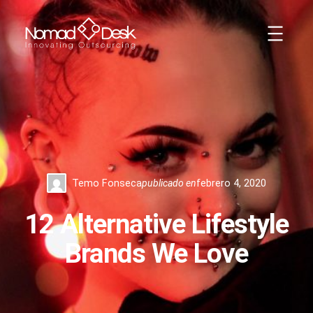
Saltar
al
contenido
Temo Fonseca
publicado en
febrero 4, 2020
12 Alternative Lifestyle
Brands We Love