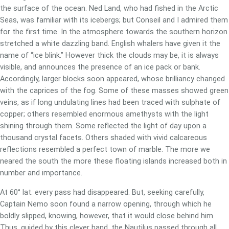
the surface of the ocean. Ned Land, who had fished in the Arctic
Seas, was familiar with its icebergs; but Conseil and I admired them
for the first time. In the atmosphere towards the southern horizon
stretched a white dazzling band. English whalers have given it the
name of “ice blink.” However thick the clouds may be, it is always
visible, and announces the presence of an ice pack or bank.
Accordingly, larger blocks soon appeared, whose brilliancy changed
with the caprices of the fog. Some of these masses showed green
veins, as if long undulating lines had been traced with sulphate of
copper; others resembled enormous amethysts with the light
shining through them. Some reflected the light of day upon a
thousand crystal facets. Others shaded with vivid calcareous
reflections resembled a perfect town of marble. The more we
neared the south the more these floating islands increased both in
number and importance.
At 60° lat. every pass had disappeared. But, seeking carefully,
Captain Nemo soon found a narrow opening, through which he
boldly slipped, knowing, however, that it would close behind him.
Thus, guided by this clever hand, the Nautilus passed through all