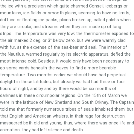
the ice with a precision which quite charmed Conseil; icebergs or
mountains, ice-fields or smooth plains, seeming to have no limits,
drift-ice or floating ice-packs, plains broken up, called palchs when
they are circular, and streams when they are made up of long
strips. The temperature was very low; the thermometer exposed to
the air marked 2 deg. or 3° below zero, but we were warmly clad
with fur, at the expense of the sea-bear and seal. The interior of
the Nautilus, warmed regularly by its electric apparatus, defied the
most intense cold. Besides, it would only have been necessary to
go some yards beneath the waves to find a more bearable
temperature. Two months earlier we should have had perpetual
daylight in these latitudes; but already we had had three or four
hours of night, and by and by there would be six months of
darkness in these circumpolar regions. On the 15th of March we
were in the latitude of New Shetland and South Orkney. The Captain
told me that formerly numerous tribes of seals inhabited them; but
that English and American whalers, in their rage for destruction,
massacred both old and young; thus, where there was once life and
animation, they had left silence and death.