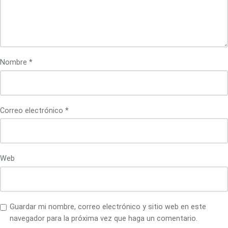
Nombre
*
Correo electrónico
*
Web
Guardar mi nombre, correo electrónico y sitio web en este
navegador para la próxima vez que haga un comentario.