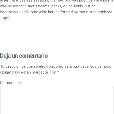
after many useless assaults, the Nautilus was positively blocked. It
was no longer either streams, packs, or ice-fields, but an
interminable and immovable barrier, formed by mountains soldered
together.
Deja un comentario
Tu dirección de correo electrónico no será publicada.
Los campos
obligatorios están marcados con
*
Comentario
*