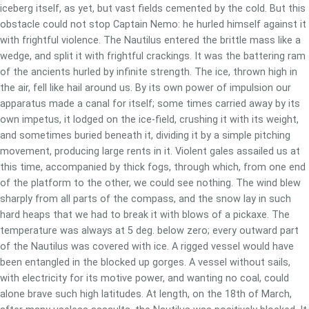
iceberg itself, as yet, but vast fields cemented by the cold. But this
obstacle could not stop Captain Nemo: he hurled himself against it
with frightful violence. The Nautilus entered the brittle mass like a
wedge, and split it with frightful crackings. It was the battering ram
of the ancients hurled by infinite strength. The ice, thrown high in
the air, fell like hail around us. By its own power of impulsion our
apparatus made a canal for itself; some times carried away by its
own impetus, it lodged on the ice-field, crushing it with its weight,
and sometimes buried beneath it, dividing it by a simple pitching
movement, producing large rents in it. Violent gales assailed us at
this time, accompanied by thick fogs, through which, from one end
of the platform to the other, we could see nothing. The wind blew
sharply from all parts of the compass, and the snow lay in such
hard heaps that we had to break it with blows of a pickaxe. The
temperature was always at 5 deg. below zero; every outward part
of the Nautilus was covered with ice. A rigged vessel would have
been entangled in the blocked up gorges. A vessel without sails,
with electricity for its motive power, and wanting no coal, could
alone brave such high latitudes. At length, on the 18th of March,