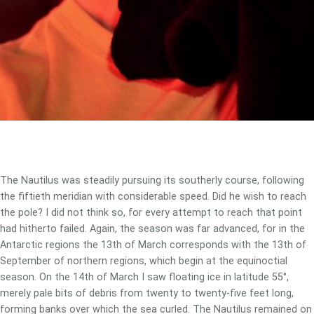
The Nautilus was steadily pursuing its southerly course, following
the fiftieth meridian with considerable speed. Did he wish to reach
the pole? I did not think so, for every attempt to reach that point
had hitherto failed. Again, the season was far advanced, for in the
Antarctic regions the 13th of March corresponds with the 13th of
September of northern regions, which begin at the equinoctial
season. On the 14th of March I saw floating ice in latitude 55°,
merely pale bits of debris from twenty to twenty-five feet long,
forming banks over which the sea curled. The Nautilus remained on