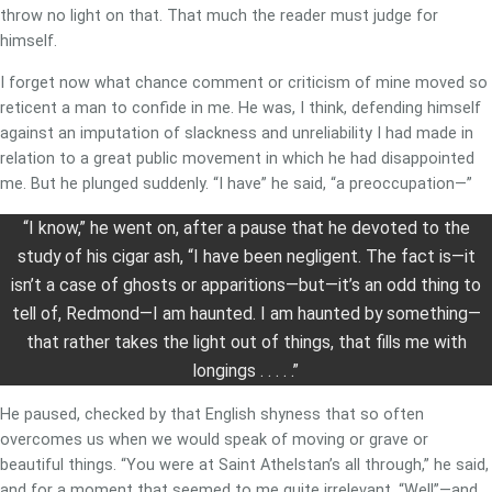
throw no light on that. That much the reader must judge for
himself.
I forget now what chance comment or criticism of mine moved so
reticent a man to confide in me. He was, I think, defending himself
against an imputation of slackness and unreliability I had made in
relation to a great public movement in which he had disappointed
me. But he plunged suddenly. “I have” he said, “a preoccupation—”
“I know,” he went on, after a pause that he devoted to the
study of his cigar ash, “I have been negligent. The fact is—it
isn’t a case of ghosts or apparitions—but—it’s an odd thing to
tell of, Redmond—I am haunted. I am haunted by something—
that rather takes the light out of things, that fills me with
longings . . . . .”
He paused, checked by that English shyness that so often
overcomes us when we would speak of moving or grave or
beautiful things. “You were at Saint Athelstan’s all through,” he said,
and for a moment that seemed to me quite irrelevant. “Well”—and