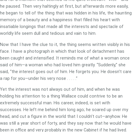
he paused. Then very haltingly at first, but afterwards more easily,
he began to tell of the thing that was hidden in his life, the haunting
memory of a beauty and a happiness that filled his heart with
insatiable longings that made all the interests and spectacle of
worldly life seem dull and tedious and vain to him.
Now that I have the clue to it, the thing seems written visibly in his
face. I have a photograph in which that look of detachment has
been caught and intensified. It reminds me of what a woman once
said of him—a woman who had loved him greatly. “Suddenly,” she
said, “the interest goes out of him. He forgets you. He doesn’t care
a rap for you—under his very nose . . . . .”
Yet the interest was not always out of him, and when he was
holding his attention to a thing Wallace could contrive to be an
extremely successful man. His career, indeed, is set with
successes. He left me behind him long ago; he soared up over my
head, and cut a figure in the world that I couldn’t cut—anyhow. He
was still a year short of forty, and they say now that he would have
been in office and very probably in the new Cabinet if he had lived.