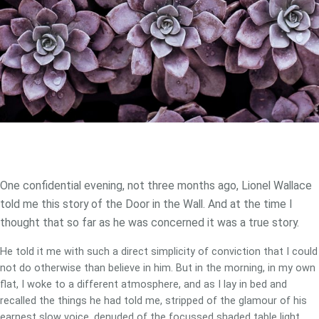
One confidential evening, not three months ago, Lionel Wallace
told me this story of the Door in the Wall. And at the time I
thought that so far as he was concerned it was a true story.
He told it me with such a direct simplicity of conviction that I could
not do otherwise than believe in him. But in the morning, in my own
flat, I woke to a different atmosphere, and as I lay in bed and
recalled the things he had told me, stripped of the glamour of his
earnest slow voice, denuded of the focussed shaded table light,