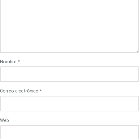
Nombre
*
Correo electrónico
*
Web