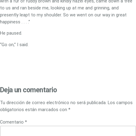
with a fur of ruddy brown and kindly hazel eyes, came down a tree
to us and ran beside me, looking up at me and grinning, and
presently leapt to my shoulder. So we went on our way in great
happiness . . . .”
He paused.
“Go on,” I said.
Deja un comentario
Tu dirección de correo electrónico no será publicada.
Los campos
obligatorios están marcados con
*
Comentario
*