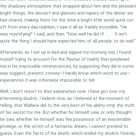
the shadowy atmosphere that wrapped about him and the pleasant
bright things, the dessert and glasses and napery of the dinner we
had shared, making them for the time a bright little world quite cut
off from every-day realities, I saw it all as frankly incredible. “He
was mystifying!” I said, and then: “How well he did it!. . . . . It isn’t
quite the thing I should have expected him, of all people, to do well.”
Afterwards, as I sat up in bed and sipped my morning tea, I found
myself trying to account for the flavour of reality that perplexed
me in his impossible reminiscences, by supposing they did in some
way suggest, present, convey—I hardly know which word to use—
experiences it was otherwise impossible to tell.
Well, I don’t resort to that explanation now. I have got over my
intervening doubts. I believe now, as I believed at the moment of
telling, that Wallace did to the very best of his ability strip the truth
of his secret for me. But whether he himself saw, or only thought
he saw, whether he himself was the possessor of an inestimable
privilege, or the victim of a fantastic dream, I cannot pretend to
guess. Even the facts of his death, which ended my doubts forever,