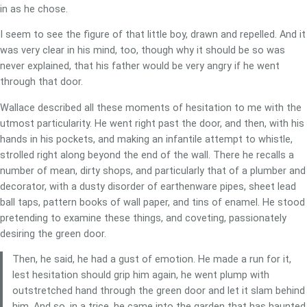
in as he chose.
I seem to see the figure of that little boy, drawn and repelled. And it
was very clear in his mind, too, though why it should be so was
never explained, that his father would be very angry if he went
through that door.
Wallace described all these moments of hesitation to me with the
utmost particularity. He went right past the door, and then, with his
hands in his pockets, and making an infantile attempt to whistle,
strolled right along beyond the end of the wall. There he recalls a
number of mean, dirty shops, and particularly that of a plumber and
decorator, with a dusty disorder of earthenware pipes, sheet lead
ball taps, pattern books of wall paper, and tins of enamel. He stood
pretending to examine these things, and coveting, passionately
desiring the green door.
Then, he said, he had a gust of emotion. He made a run for it,
lest hesitation should grip him again, he went plump with
outstretched hand through the green door and let it slam behind
him. And so, in a trice, he came into the garden that has haunted