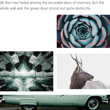
All that had faded among the incurable blurs of memory. But the
white wall and the green door stood out quite distinctly.