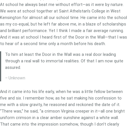
At school he always beat me without effort—as it were by nature.
We were at school together at Saint Athelstan’s College in West
Kensington for almost all our school time. He came into the school
as my co-equal, but he left far above me, in a blaze of scholarships
and brilliant performance. Yet I think I made a fair average running.
And it was at school I heard first of the Door in the Wall—that I was
to hear of a second time only a month before his death.
To him at least the Door in the Wall was a real door leading
through a real wall to immortal realities. Of that I am now quite
assured.
– Unknown
And it came into his life early, when he was a little fellow between
five and six. I remember how, as he sat making his confession to
me with a slow gravity, he reasoned and reckoned the date of it.
“There was,” he said, “a crimson Virginia creeper in it—all one bright
uniform crimson in a clear amber sunshine against a white wall.
That came into the impression somehow, though I don’t clearly