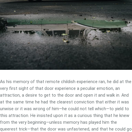
As his memory of that remote childish experience ran, he did at the
very first sight of that door experience a peculiar emotion, an
attraction, a desire to get to the door and open it and walk in. And
at the same time he had the clearest conviction that either it was
unwise or it was wrong of him—he could not tell which—to yield to
this attraction. He insisted upon it as a curious thing that he knew
from the very beginning—unless memory has played him the
queerest trick—that the door was unfastened, and that he could go