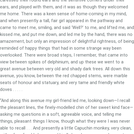
caressed their round ears and the sensitive corners under their
ears, and played with them, and it was as though they welcomed
me home. There was a keen sense of home-coming in my mind,
and when presently a tall, fair girl appeared in the pathway and
came to meet me, smiling, and said ‘Well?’ to me, and lifted me, and
kissed me, and put me down, and led me by the hand, there was no
amazement, but only an impression of delightful rightness, of being
reminded of happy things that had in some strange way been
overlooked. There were broad steps, I remember, that came into
view between spikes of delphinium, and up these we went to a
great avenue between very old and shady dark trees. All down this
avenue, you know, between the red chapped stems, were marble
seats of honour and statuary, and very tame and friendly white
doves . . . . .
“And along this avenue my girl-friend led me, looking down—I recall
the pleasant lines, the finely-modelled chin of her sweet kind face—
asking me questions in a soft, agreeable voice, and telling me
things, pleasant things I know, though what they were I was never
able to recall . . . And presently a little Capuchin monkey, very clean,