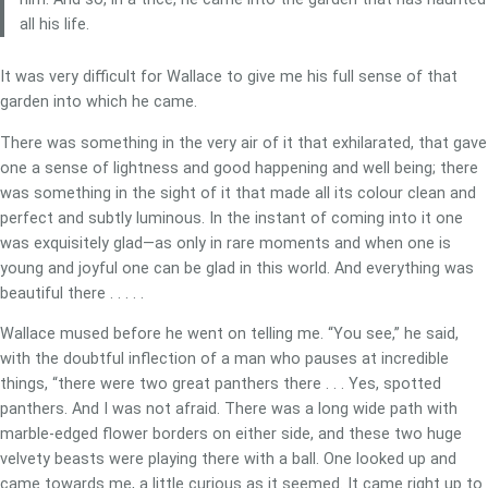
all his life.
It was very difficult for Wallace to give me his full sense of that
garden into which he came.
There was something in the very air of it that exhilarated, that gave
one a sense of lightness and good happening and well being; there
was something in the sight of it that made all its colour clean and
perfect and subtly luminous. In the instant of coming into it one
was exquisitely glad—as only in rare moments and when one is
young and joyful one can be glad in this world. And everything was
beautiful there . . . . .
Wallace mused before he went on telling me. “You see,” he said,
with the doubtful inflection of a man who pauses at incredible
things, “there were two great panthers there . . . Yes, spotted
panthers. And I was not afraid. There was a long wide path with
marble-edged flower borders on either side, and these two huge
velvety beasts were playing there with a ball. One looked up and
came towards me, a little curious as it seemed. It came right up to