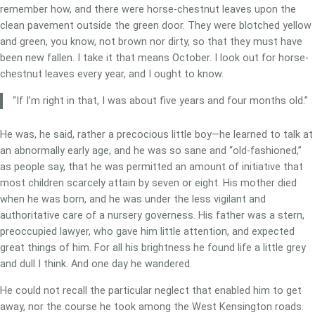
remember how, and there were horse-chestnut leaves upon the
clean pavement outside the green door. They were blotched yellow
and green, you know, not brown nor dirty, so that they must have
been new fallen. I take it that means October. I look out for horse-
chestnut leaves every year, and I ought to know.
“If I’m right in that, I was about five years and four months old.”
He was, he said, rather a precocious little boy—he learned to talk at
an abnormally early age, and he was so sane and “old-fashioned,”
as people say, that he was permitted an amount of initiative that
most children scarcely attain by seven or eight. His mother died
when he was born, and he was under the less vigilant and
authoritative care of a nursery governess. His father was a stern,
preoccupied lawyer, who gave him little attention, and expected
great things of him. For all his brightness he found life a little grey
and dull I think. And one day he wandered.
He could not recall the particular neglect that enabled him to get
away, nor the course he took among the West Kensington roads.