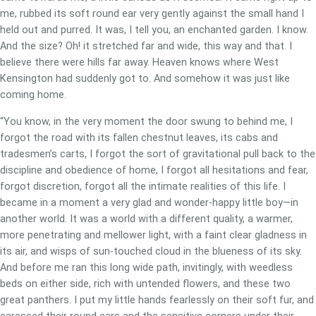
me, rubbed its soft round ear very gently against the small hand I
held out and purred. It was, I tell you, an enchanted garden. I know.
And the size? Oh! it stretched far and wide, this way and that. I
believe there were hills far away. Heaven knows where West
Kensington had suddenly got to. And somehow it was just like
coming home.
“You know, in the very moment the door swung to behind me, I
forgot the road with its fallen chestnut leaves, its cabs and
tradesmen’s carts, I forgot the sort of gravitational pull back to the
discipline and obedience of home, I forgot all hesitations and fear,
forgot discretion, forgot all the intimate realities of this life. I
became in a moment a very glad and wonder-happy little boy—in
another world. It was a world with a different quality, a warmer,
more penetrating and mellower light, with a faint clear gladness in
its air, and wisps of sun-touched cloud in the blueness of its sky.
And before me ran this long wide path, invitingly, with weedless
beds on either side, rich with untended flowers, and these two
great panthers. I put my little hands fearlessly on their soft fur, and