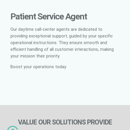
Patient Service Agent
Our daytime call-center agents are dedicated to
providing exceptional support, guided by your specific
operational instructions. They ensure smooth and
efficient handling of all customer interactions, making
your mission their priority.
Boost your operations today
VALUE OUR SOLUTIONS PROVIDE