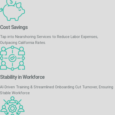
Cost Savings
Tap into Nearshoring Services to Reduce Labor Expenses,
Outpacing California Rates.
Stability in Workforce
AI-Driven Training & Streamlined Onboarding Cut Turnover, Ensuring
Stable Workforce