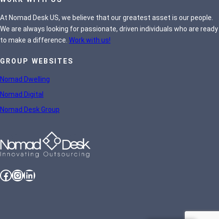
At Nomad Desk US, we believe that our greatest asset is our people.
We are always looking for passionate, driven individuals who are ready
to make a difference.
Work with us!
GROUP WEBSITES
Nomad Dwelling
Nomad Digital
Nomad Desk Group
Facebook
Instagram
LinkedIn