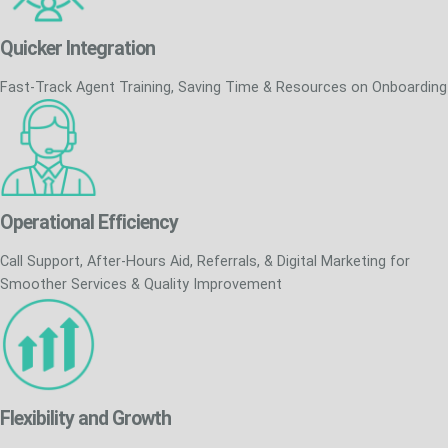
Quicker Integration
Fast-Track Agent Training, Saving Time & Resources on Onboarding
Operational Efficiency
Call Support, After-Hours Aid, Referrals, & Digital Marketing for
Smoother Services & Quality Improvement
Flexibility and Growth