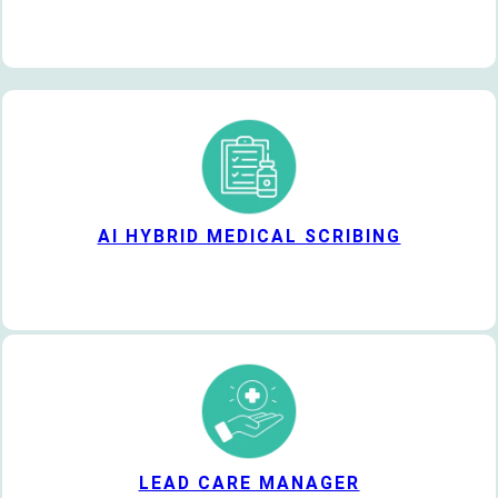
AI HYBRID MEDICAL SCRIBING
LEAD CARE MANAGER