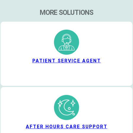
MORE SOLUTIONS
PATIENT SERVICE AGENT
AFTER HOURS CARE SUPPORT