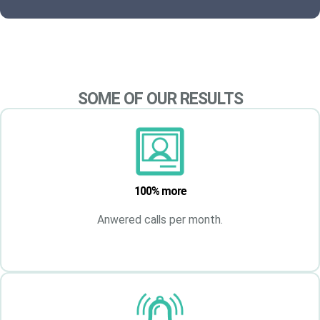
SOME OF OUR RESULTS
100% more
Anwered calls per month.