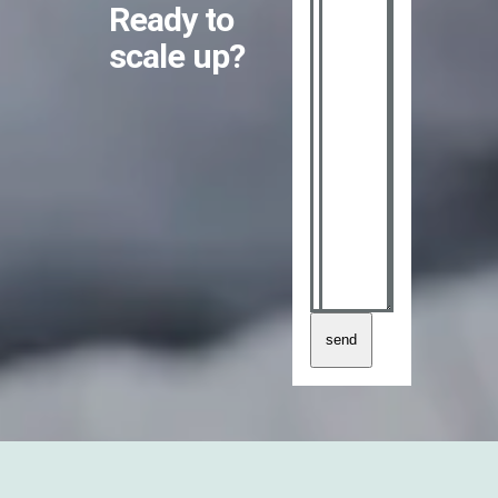
Ready to
scale up?
send