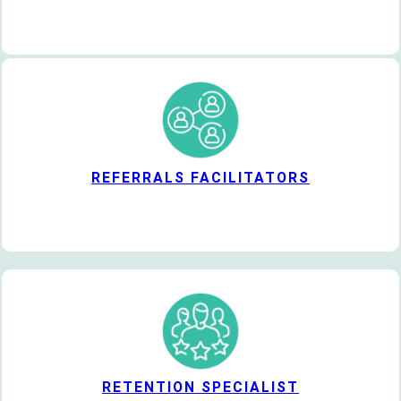
REFERRALS FACILITATORS
RETENTION SPECIALIST