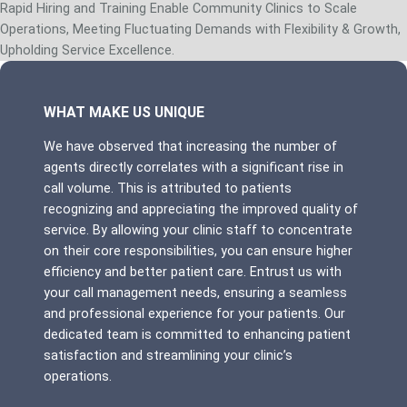
Rapid Hiring and Training Enable Community Clinics to Scale
Operations, Meeting Fluctuating Demands with Flexibility & Growth,
Upholding Service Excellence.
WHAT MAKE US UNIQUE
We have observed that increasing the number of
agents directly correlates with a significant rise in
call volume. This is attributed to patients
recognizing and appreciating the improved quality of
service. By allowing your clinic staff to concentrate
on their core responsibilities, you can ensure higher
efficiency and better patient care. Entrust us with
your call management needs, ensuring a seamless
and professional experience for your patients. Our
dedicated team is committed to enhancing patient
satisfaction and streamlining your clinic’s
operations.