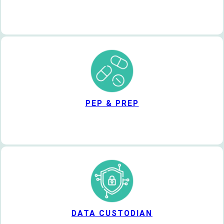
PEP & PREP
DATA CUSTODIAN