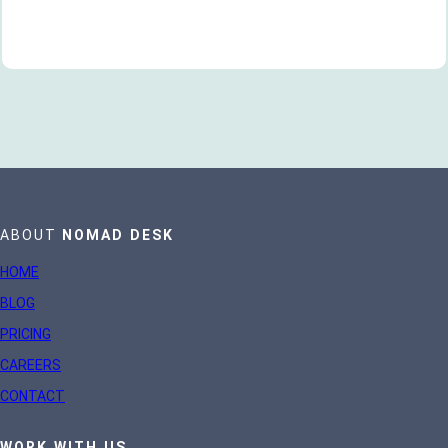
ABOUT
NOMAD DESK
HOME
BLOG
PRICING
CAREERS
CONTACT
WORK WITH US