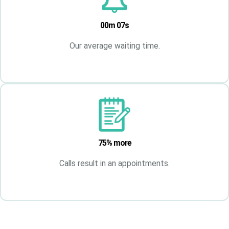
00m 07s
Our average waiting time.
75% more
Calls result in an appointments.